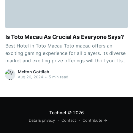
Is Toto Macau As Crucial As Everyone Says?
Best Hotel in Toto Macau Toto macau offers an
exciting gaming experience for all players. Its diverse
market and exciting prize offerings will thrill you. Its
official status and commitment to a safe gaming
Melton Gottlieb
environment provide a level of trust that makes it
Aug 26, 2024
•
5 min read
stand out from other casinos. Untuk meningkatkan
Technet
© 2026
Data & privacy
Contact
Contribute →