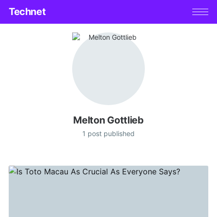
Technet
Melton Gottlieb
1 post published